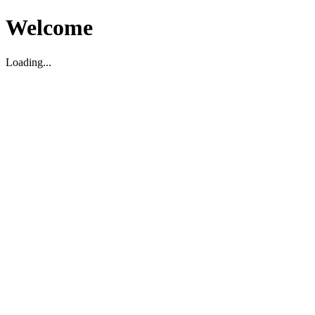
Welcome
Loading...